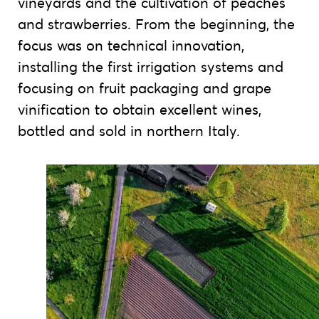
vineyards and the cultivation of peaches
and strawberries. From the beginning, the
focus was on technical innovation,
installing the first irrigation systems and
focusing on fruit packaging and grape
vinification to obtain excellent wines,
bottled and sold in northern Italy.