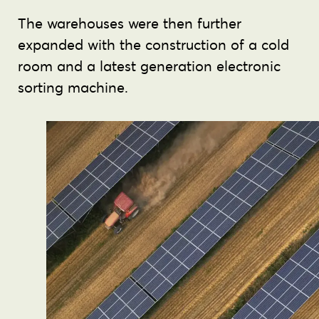
The warehouses were then further
expanded with the construction of a cold
room and a latest generation electronic
sorting machine.