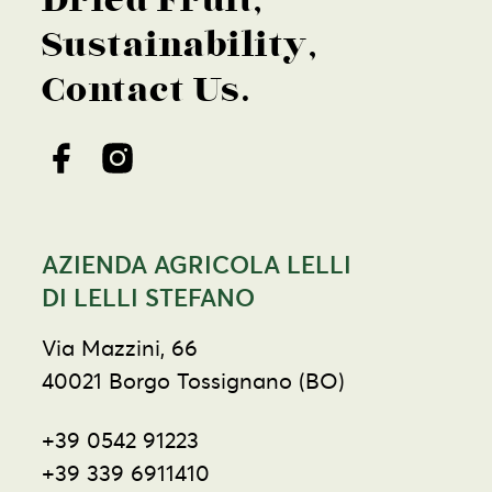
Dried Fruit
Sustainability
Contact Us
AZIENDA AGRICOLA LELLI
DI LELLI STEFANO
Via Mazzini, 66
40021 Borgo Tossignano (BO)
+39 0542 91223
+39 339 6911410