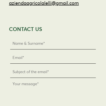
aziendaagricolalelli@gmail.com
CONTACT US