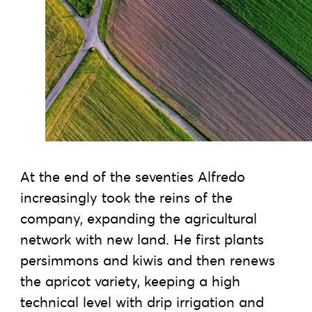
At the end of the seventies Alfredo
increasingly took the reins of the
company, expanding the agricultural
network with new land. He first plants
persimmons and kiwis and then renews
the apricot variety, keeping a high
technical level with drip irrigation and