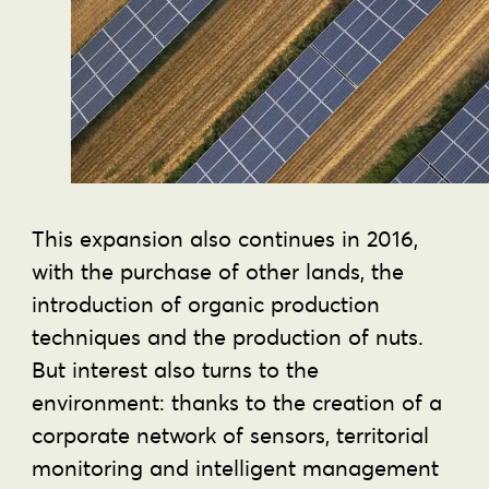
This expansion also continues in 2016,
with the purchase of other lands, the
introduction of organic production
techniques and the production of nuts.
But interest also turns to the
environment: thanks to the creation of a
corporate network of sensors, territorial
monitoring and intelligent management