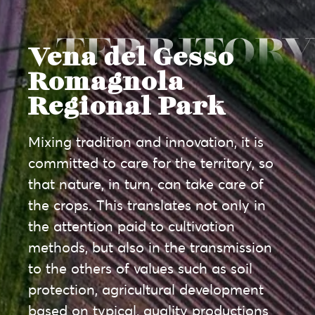
Vena del Gesso
Romagnola
Regional Park
Mixing tradition and innovation, it is
committed to care for the territory, so
that nature, in turn, can take care of
the crops. This translates not only in
the attention paid to cultivation
methods, but also in the transmission
to the others of values such as soil
protection, agricultural development
based on typical, quality productions