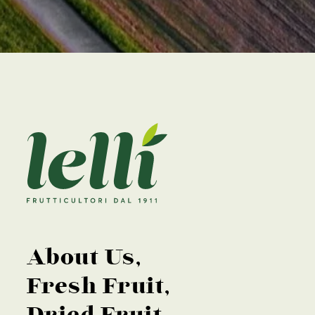
About Us
Fresh Fruit