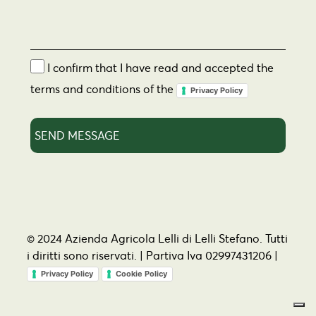
I confirm that I have read and accepted the
terms and conditions of the
Privacy Policy
© 2024 Azienda Agricola Lelli di Lelli Stefano. Tutti
i diritti sono riservati. | Partiva Iva 02997431206 |
Privacy Policy
Cookie Policy