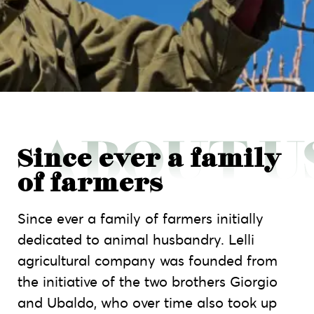
Since ever a family
of farmers
Since ever a family of farmers initially
dedicated to animal husbandry. Lelli
agricultural company was founded from
the initiative of the two brothers Giorgio
and Ubaldo, who over time also took up