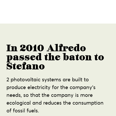
In 2010 Alfredo
passed the baton to
Stefano
2 photovoltaic systems are built to
produce electricity for the company’s
needs, so that the company is more
ecological and reduces the consumption
of fossil fuels.