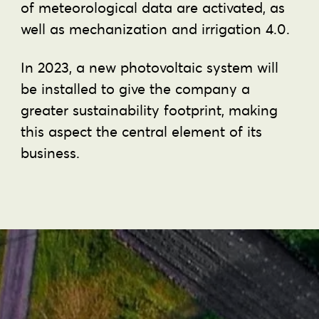
of meteorological data are activated, as
well as mechanization and irrigation 4.0.
In 2023, a new photovoltaic system will
be installed to give the company a
greater sustainability footprint, making
this aspect the central element of its
business.