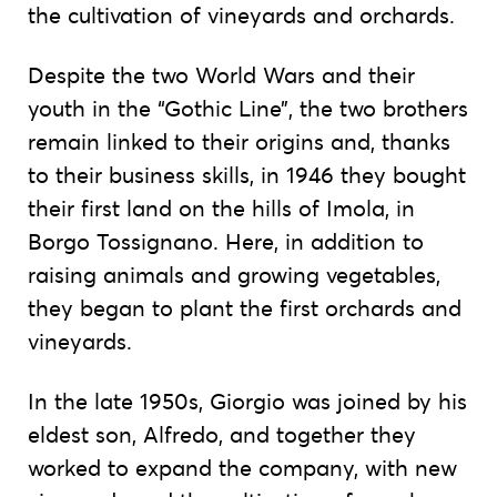
the cultivation of vineyards and orchards.
Despite the two World Wars and their
youth in the “Gothic Line”, the two brothers
remain linked to their origins and, thanks
to their business skills, in 1946 they bought
their first land on the hills of Imola, in
Borgo Tossignano. Here, in addition to
raising animals and growing vegetables,
they began to plant the first orchards and
vineyards.
In the late 1950s, Giorgio was joined by his
eldest son, Alfredo, and together they
worked to expand the company, with new