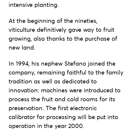
intensive planting.
At the beginning of the nineties,
viticulture definitively gave way to fruit
growing, also thanks to the purchase of
new land.
In 1994, his nephew Stefano joined the
company, remaining faithful to the family
tradition as well as dedicated to
innovation: machines were introduced to
process the fruit and cold rooms for its
preservation. The first electronic
calibrator for processing will be put into
operation in the year 2000.