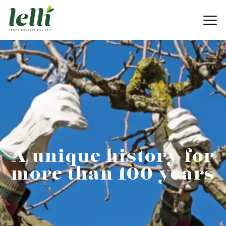
A unique history for
more than 100 years