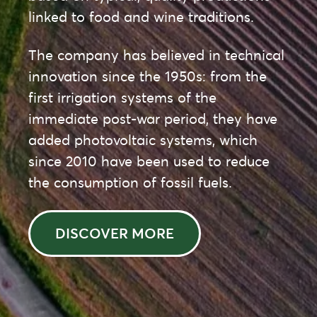
linked to food and wine traditions.
The company has believed in technical
innovation since the 1950s: from the
first irrigation systems of the
immediate post-war period, they have
added photovoltaic systems, which
since 2010 have been used to reduce
the consumption of fossil fuels.
DISCOVER MORE